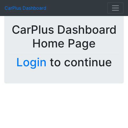
CarPlus Dashboard
CarPlus Dashboard
Home Page
Login
to continue